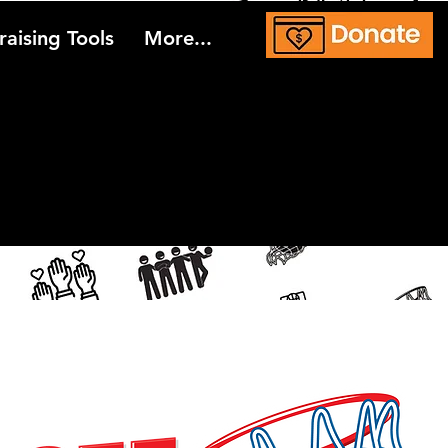
aising Tools
More...