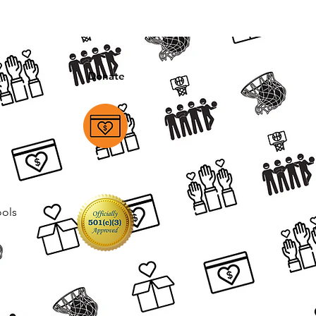
Donate
ools