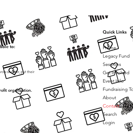
Quick Links
able to:
Home
Legacy Fund
Sessions
hrow shooter, put their
Get Involved
Event Info
Fundraising T
ofit organization.
About
Contact
Search
Login