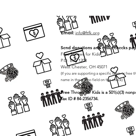
Email:
info@ftfk.org
Send donations and make checks pay
Free Throws for Kids
P.O. Box 1203
West Chester, OH 45071
(If you are supporting a specific team or free t
name in the memo field on the check).
Free Throws for Kids is a 501(c)(3) nonpr
Tax ID # 84-2356734.