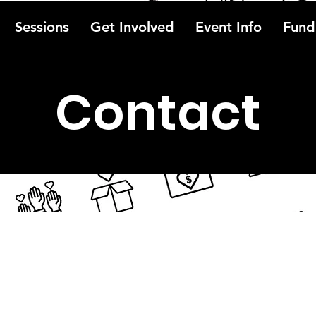
Sessions
Get Involved
Event Info
Fundr
Contact
?