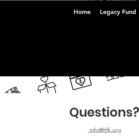
Home
Legacy Fund
Questions
info@ftfk.org