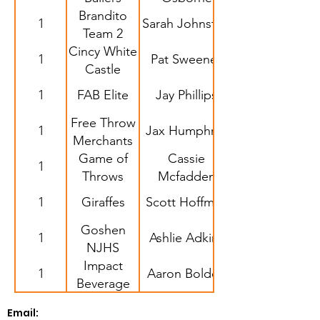
Brandito
1
Sarah Johnston
Team 2
Cincy White
1
Pat Sweeney
Castle
1
FAB Elite
Jay Phillips
Free Throw
1
Jax Humphrey
Merchants
Game of
Cassie
1
Throws
Mcfadden
1
Giraffes
Scott Hoffman
Goshen
1
Ashlie Adkins
NJHS
Impact
1
Aaron Bolden
Beverage
Email: