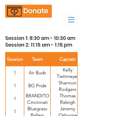
Session 1: 8:30 am - 10:30 am
Session 2: 11:15 am - 1:15 pm
Session
Team
Captain
Kelly
1
Air Buds
Tiettmeyer
Shannon
1
BG Pride
Rodgers
BRANDITO
Thomas
1
Cincinnati
Raleigh
Bluegrass
Jeremy
1
Ballers
Osborne