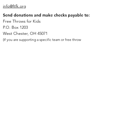
info@ftfk.org
Send donations and make checks payable to:
Free Throws for Kids
P.O. Box 1203
West Chester, OH 45071
(If you are supporting a specific team or free throw
shooter, put their name in the memo field on the
check).
Free Throws for Kids is a 501(c)(3) nonprofit
organization. Tax ID #
84-2356734
.
Quick Links
Donate